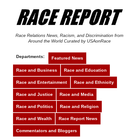
Race Relations News, Racism, and Discrimination from
Around the World Curated by USAonRace
Departments:
Featured News
Race and Business
Race and Education
Race and Entertainment
Race and Ethnicity
Race and Justice
Race and Media
Race and Politics
Race and Religion
Race and Wealth
Race Report News
Commentators and Bloggers