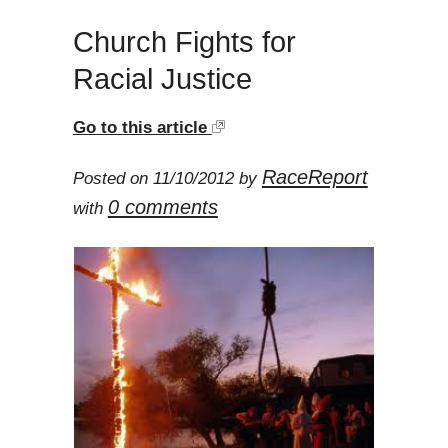
Church Fights for
Racial Justice
Go to this article
RaceReport
Posted on 11/10/2012 by
0 comments
with