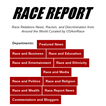
Race Relations News, Racism, and Discrimination from
Around the World Curated by USAonRace
Departments:
Featured News
Race and Business
Race and Education
Race and Entertainment
Race and Ethnicity
Race and Justice
Race and Media
Race and Politics
Race and Religion
Race and Wealth
Race Report News
Commentators and Bloggers