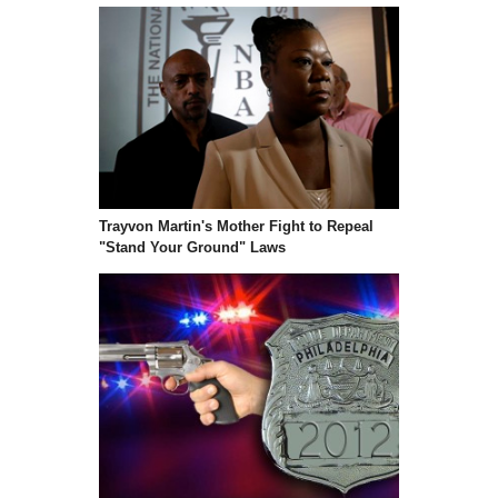
Trayvon Martin's Mother Fight to Repeal
"Stand Your Ground" Laws