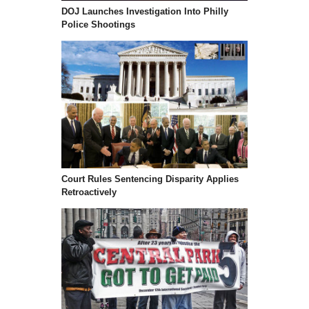
DOJ Launches Investigation Into Philly
Police Shootings
Court Rules Sentencing Disparity Applies
Retroactively