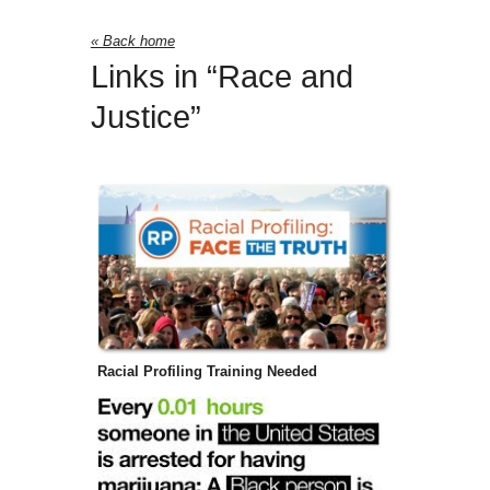
« Back home
Links in “Race and
Justice”
Racial Profiling Training Needed