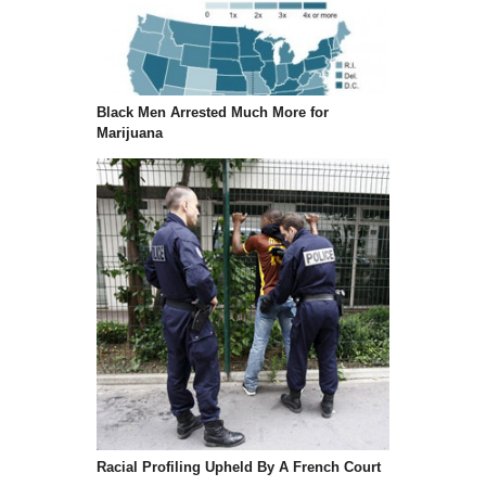
Black Men Arrested Much More for
Marijuana
Racial Profiling Upheld By A French Court