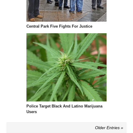
Central Park Five Fights For Justice
Police Target Black And Latino Marijuana
Users
Older Entries »