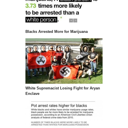
Blacks Arrested More for Marijuana
White Supremacist Losing Fight for Aryan
Enclave