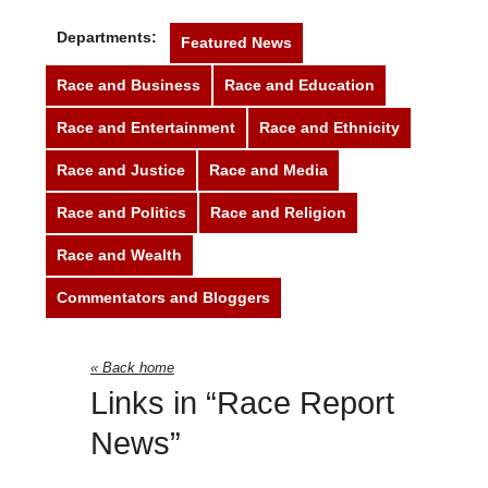
Departments:
Featured News
Race and Business
Race and Education
Race and Entertainment
Race and Ethnicity
Race and Justice
Race and Media
Race and Politics
Race and Religion
Race and Wealth
Race Report News
Commentators and Bloggers
« Back home
Links in “Race Report
News”