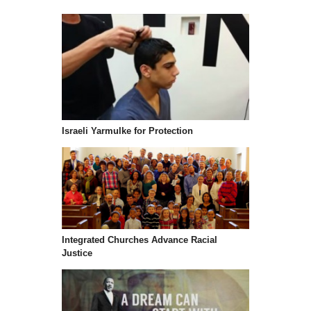
Israeli Yarmulke for Protection
Integrated Churches Advance Racial
Justice