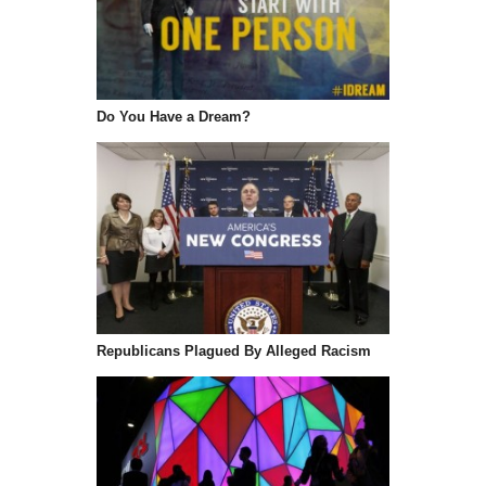
Do You Have a Dream?
Republicans Plagued By Alleged Racism