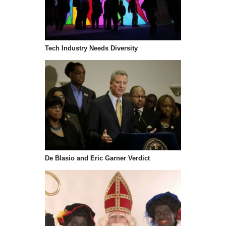
Tech Industry Needs Diversity
De Blasio and Eric Garner Verdict