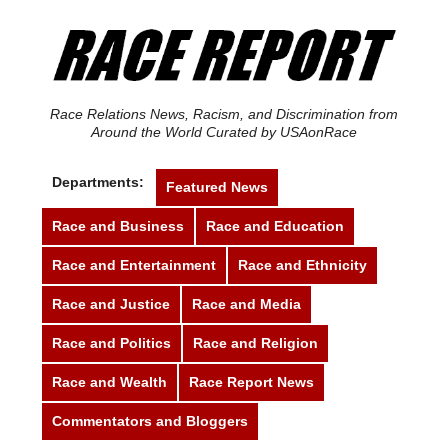
Race Relations News, Racism, and Discrimination from
Around the World Curated by USAonRace
Departments:
Featured News
Race and Business
Race and Education
Race and Entertainment
Race and Ethnicity
Race and Justice
Race and Media
Race and Politics
Race and Religion
Race and Wealth
Race Report News
Commentators and Bloggers