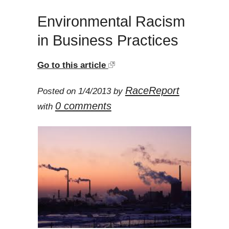
Environmental Racism
in Business Practices
Go to this article
RaceReport
Posted on 1/4/2013 by
0 comments
with