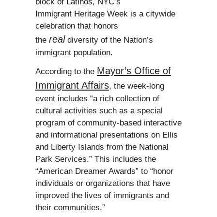
block of Latinos, NYC’s
Immigrant Heritage Week is a citywide
celebration that honors
real
the
diversity of the Nation’s
immigrant population.
Mayor’s Office of
According to the
Immigrant Affairs
, the week-long
event includes “a rich collection of
cultural activities such as a special
program of community-based interactive
and informational presentations on Ellis
and Liberty Islands from the National
Park Services.” This includes the
“American Dreamer Awards” to “honor
individuals or organizations that have
improved the lives of immigrants and
their communities.”