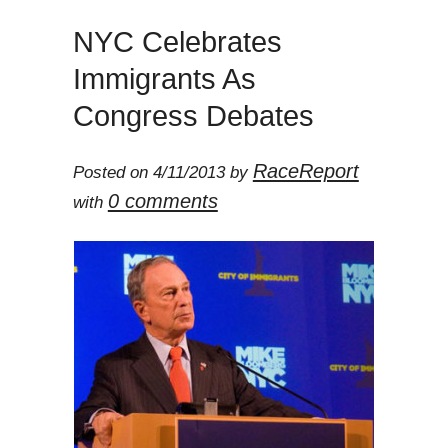
NYC Celebrates
Immigrants As
Congress Debates
RaceReport
Posted on 4/11/2013 by
0 comments
with