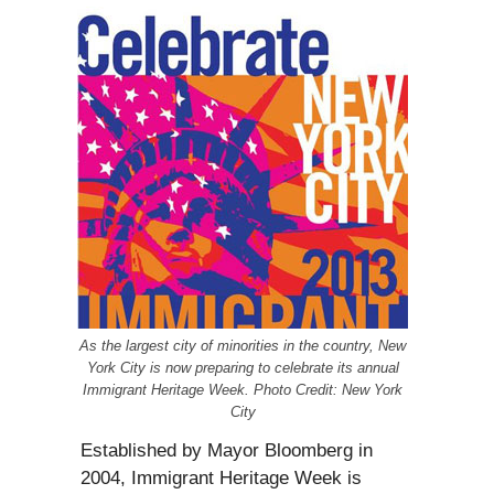
As the largest city of minorities in the country, New
York City is now preparing to celebrate its annual
Immigrant Heritage Week. Photo Credit: New York
City
Established by Mayor Bloomberg in
2004, Immigrant Heritage Week is