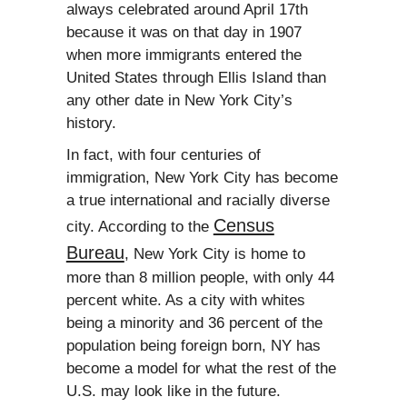
always celebrated around April 17th
because it was on that day in 1907
when more immigrants entered the
United States through Ellis Island than
any other date in New York City’s
history.
In fact, with four centuries of
immigration, New York City has become
a true international and racially diverse
Census
city. According to the
Bureau
, New York City is home to
more than 8 million people, with only 44
percent white. As a city with whites
being a minority and 36 percent of the
population being foreign born, NY has
become a model for what the rest of the
U.S. may look like in the future.