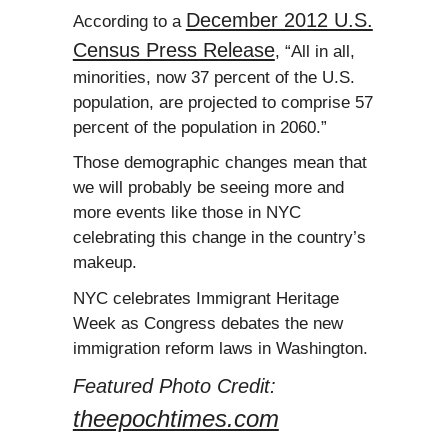
December 2012 U.S.
According to a
Census Press Release
, “All in all,
minorities, now 37 percent of the U.S.
population, are projected to comprise 57
percent of the population in 2060.”
Those demographic changes mean that
we will probably be seeing more and
more events like those in NYC
celebrating this change in the country’s
makeup.
NYC celebrates Immigrant Heritage
Week as Congress debates the new
immigration reform laws in Washington.
Featured Photo Credit:
theepochtimes.com