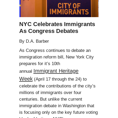
NYC Celebrates Immigrants
As Congress Debates
By D.A. Barber
As Congress continues to debate an
immigration reform bill, New York City
prepares for it’s 10th
Immigrant Heritage
annual
Week
(April 17 through the 24) to
celebrate the contributions of the city’s
millions of immigrants over four
centuries. But unlike the current
immigration debate in Washington that
is focusing only on the key future voting