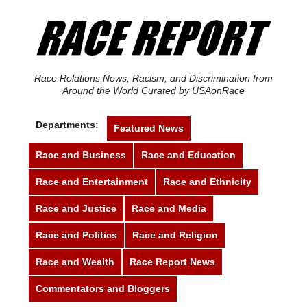
Race Relations News, Racism, and Discrimination from
Around the World Curated by USAonRace
Departments:
Featured News
Race and Business
Race and Education
Race and Entertainment
Race and Ethnicity
Race and Justice
Race and Media
Race and Politics
Race and Religion
Race and Wealth
Race Report News
Commentators and Bloggers