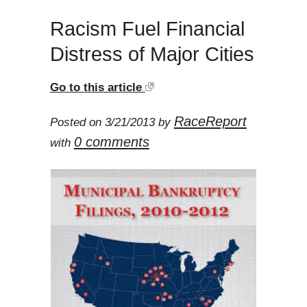
Racism Fuel Financial
Distress of Major Cities
Go to this article
RaceReport
Posted on 3/21/2013 by
0 comments
with