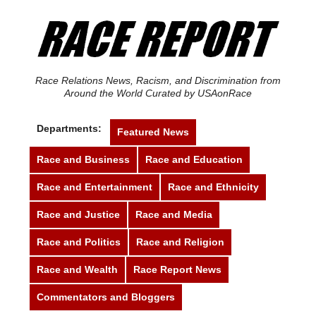
Race Relations News, Racism, and Discrimination from
Around the World Curated by USAonRace
Departments:
Featured News
Race and Business
Race and Education
Race and Entertainment
Race and Ethnicity
Race and Justice
Race and Media
Race and Politics
Race and Religion
Race and Wealth
Race Report News
Commentators and Bloggers