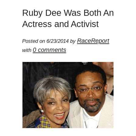
Ruby Dee Was Both An
Actress and Activist
RaceReport
Posted on 6/23/2014 by
0 comments
with