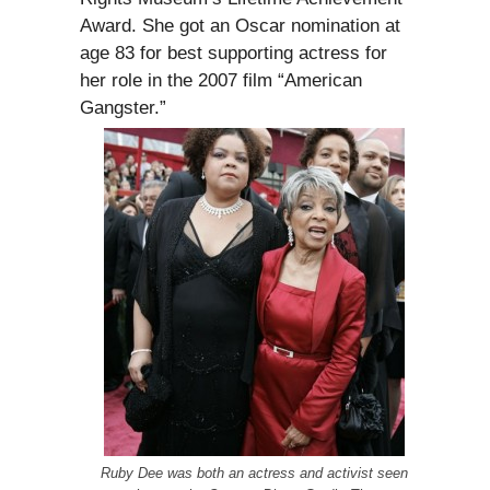
Award. She got an Oscar nomination at
age 83 for best supporting actress for
her role in the 2007 film “American
Gangster.”
Ruby Dee was both an actress and activist seen