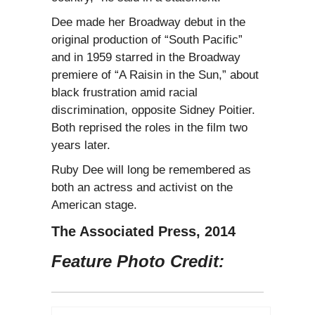
Dee made her Broadway debut in the
original production of “South Pacific”
and in 1959 starred in the Broadway
premiere of “A Raisin in the Sun,” about
black frustration amid racial
discrimination, opposite Sidney Poitier.
Both reprised the roles in the film two
years later.
Ruby Dee will long be remembered as
both an actress and activist on the
American stage.
The Associated Press, 2014
Feature Photo Credit: