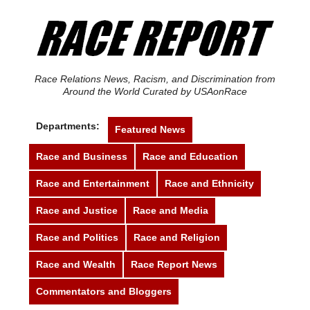
Race Relations News, Racism, and Discrimination from
Around the World Curated by USAonRace
Departments:
Featured News
Race and Business
Race and Education
Race and Entertainment
Race and Ethnicity
Race and Justice
Race and Media
Race and Politics
Race and Religion
Race and Wealth
Race Report News
Commentators and Bloggers