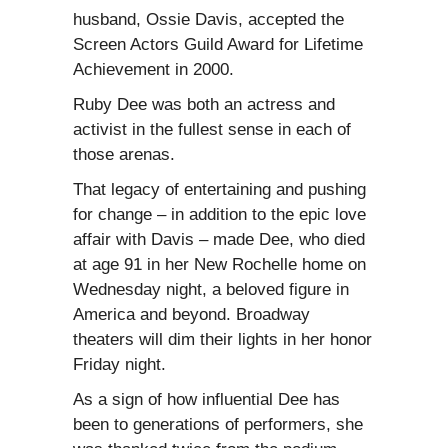
husband, Ossie Davis, accepted the
Screen Actors Guild Award for Lifetime
Achievement in 2000.
Ruby Dee was both an actress and
activist in the fullest sense in each of
those arenas.
That legacy of entertaining and pushing
for change – in addition to the epic love
affair with Davis – made Dee, who died
at age 91 in her New Rochelle home on
Wednesday night, a beloved figure in
America and beyond. Broadway
theaters will dim their lights in her honor
Friday night.
As a sign of how influential Dee has
been to generations of performers, she