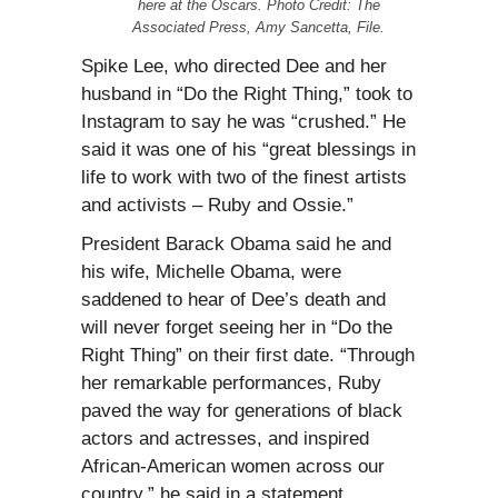
here at the Oscars. Photo Credit: The
Associated Press, Amy Sancetta, File.
Spike Lee, who directed Dee and her
husband in “Do the Right Thing,” took to
Instagram to say he was “crushed.” He
said it was one of his “great blessings in
life to work with two of the finest artists
and activists – Ruby and Ossie.”
President Barack Obama said he and
his wife, Michelle Obama, were
saddened to hear of Dee’s death and
will never forget seeing her in “Do the
Right Thing” on their first date. “Through
her remarkable performances, Ruby
paved the way for generations of black
actors and actresses, and inspired
African-American women across our
country,” he said in a statement.