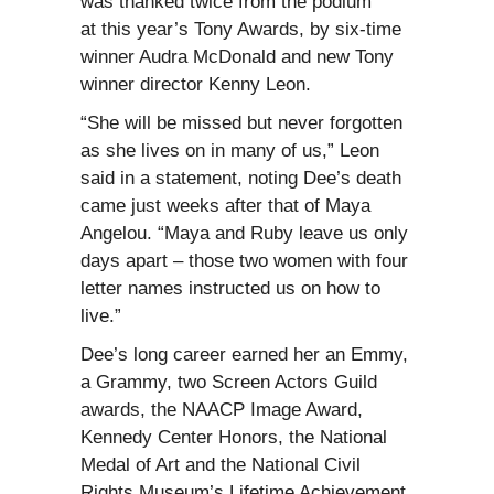
was thanked twice from the podium
at this year’s Tony Awards, by six-time
winner Audra McDonald and new Tony
winner director Kenny Leon.
“She will be missed but never forgotten
as she lives on in many of us,” Leon
said in a statement, noting Dee’s death
came just weeks after that of Maya
Angelou. “Maya and Ruby leave us only
days apart – those two women with four
letter names instructed us on how to
live.”
Dee’s long career earned her an Emmy,
a Grammy, two Screen Actors Guild
awards, the NAACP Image Award,
Kennedy Center Honors, the National
Medal of Art and the National Civil
Rights Museum’s Lifetime Achievement