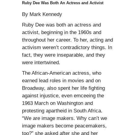
Ruby Dee Was Both An Actress and Activist
By Mark Kennedy
Ruby Dee was both an actress and
activist, beginning in the 1960s and
throughout her career. To her, acting and
activism weren’t contradictory things. In
fact, they were inseparable, and they
were intertwined.
The African-American actress, who
earned lead roles in movies and on
Broadway, also spent her life fighting
against injustice, even emceeing the
1963 March on Washington and
protesting apartheid in South Africa.
“We are image makers. Why can’t we
image makers become peacemakers,
too?” she asked after she and her