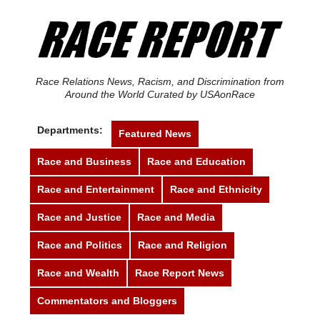
Race Relations News, Racism, and Discrimination from
Around the World Curated by USAonRace
Departments:
Featured News
Race and Business
Race and Education
Race and Entertainment
Race and Ethnicity
Race and Justice
Race and Media
Race and Politics
Race and Religion
Race and Wealth
Race Report News
Commentators and Bloggers