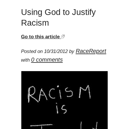
Using God to Justify
Racism
Go to this article
RaceReport
Posted on 10/31/2012 by
0 comments
with